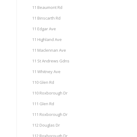
11 Beaumont Rd
11 Binscarth Rd
11 Edgar Ave
11 Highland Ave
11 Maclennan Ave
11 St Andrews Gdns
11 Whitney Ave
110 Glen Rd
110 Roxborough Dr
111 Glen Rd
111 Roxborough Dr
112 Douglas Dr
112 Roxborough Dr