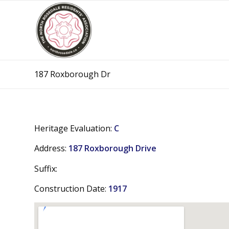
187 Roxborough Dr
Heritage Evaluation:
C
Address:
187 Roxborough Drive
Suffix:
Construction Date:
1917