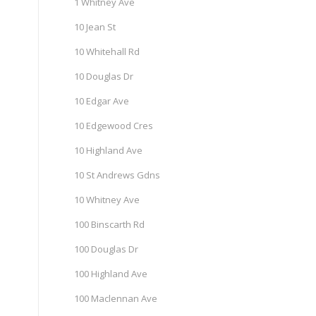
1 Whitney Ave
10 Jean St
10 Whitehall Rd
10 Douglas Dr
10 Edgar Ave
10 Edgewood Cres
10 Highland Ave
10 St Andrews Gdns
10 Whitney Ave
100 Binscarth Rd
100 Douglas Dr
100 Highland Ave
100 Maclennan Ave