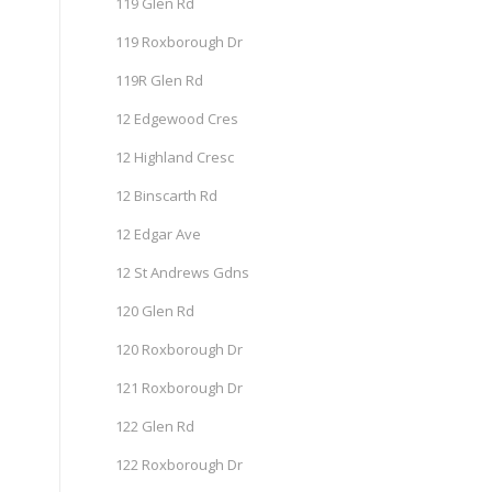
119 Glen Rd
119 Roxborough Dr
119R Glen Rd
12 Edgewood Cres
12 Highland Cresc
12 Binscarth Rd
12 Edgar Ave
12 St Andrews Gdns
120 Glen Rd
120 Roxborough Dr
121 Roxborough Dr
122 Glen Rd
122 Roxborough Dr