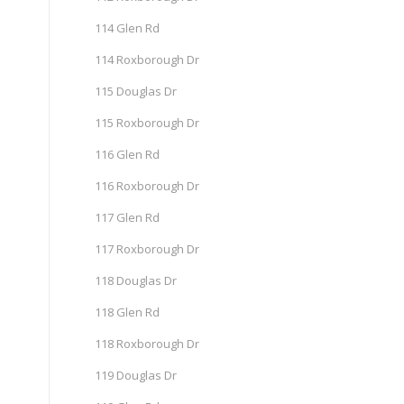
114 Glen Rd
114 Roxborough Dr
115 Douglas Dr
115 Roxborough Dr
116 Glen Rd
116 Roxborough Dr
117 Glen Rd
117 Roxborough Dr
118 Douglas Dr
118 Glen Rd
118 Roxborough Dr
119 Douglas Dr