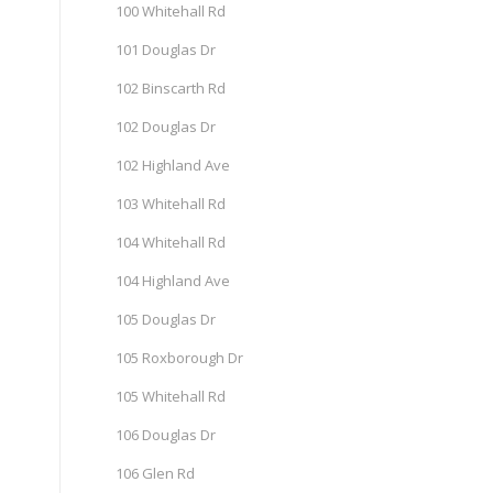
100 Whitehall Rd
101 Douglas Dr
102 Binscarth Rd
102 Douglas Dr
102 Highland Ave
103 Whitehall Rd
104 Whitehall Rd
104 Highland Ave
105 Douglas Dr
105 Roxborough Dr
105 Whitehall Rd
106 Douglas Dr
106 Glen Rd