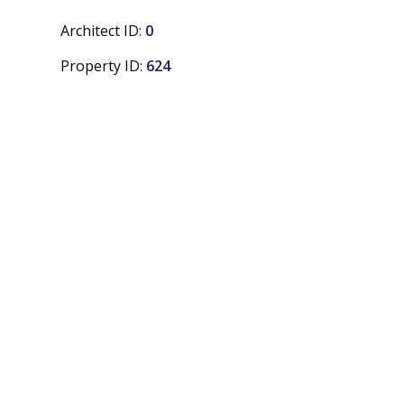
Architect ID:
0
Property ID:
624