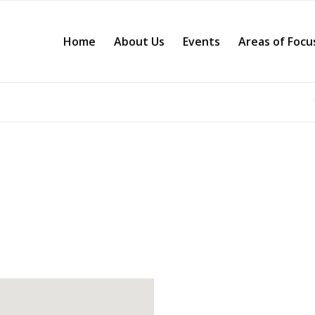
Home
About Us
Events
Areas of Focu