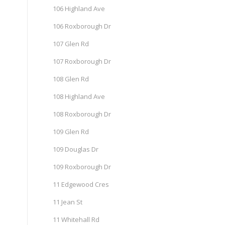
106 Highland Ave
106 Roxborough Dr
107 Glen Rd
107 Roxborough Dr
108 Glen Rd
108 Highland Ave
108 Roxborough Dr
109 Glen Rd
109 Douglas Dr
109 Roxborough Dr
11 Edgewood Cres
11 Jean St
11 Whitehall Rd