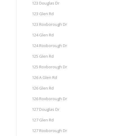
123 Douglas Dr
123 Glen Rd
123 Roxborough Dr
124 Glen Rd
124 Roxborough Dr
125 Glen Rd
125 Roxborough Dr
126 A Glen Rd
126 Glen Rd
126 Roxborough Dr
127 Douglas Dr
127 Glen Rd
127 Roxborough Dr