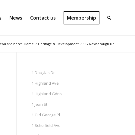
s
News
Contact us
Membership
You are here:
Home
/
Heritage & Development
/
187 Roxborough Dr
1 Douglas Dr
1 Highland Ave
1 Highland Gdns
1 Jean St
1 Old George Pl
1 Scholfield Ave