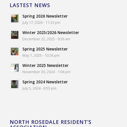
LASTEST NEWS
Spring 2026 Newsletter
July 17, 2026 - 11:33 pm
Winter 2025/2026 Newsletter
December 22, 2025 - 9:56 am
Spring 2025 Newsletter
May 1, 2025 - 10:26 pm
Winter 2025 Newsletter
November 30, 2024 - 1:04 pm
Spring 2024 Newsletter
July 5, 2024 - 6:55 pm
NORTH ROSEDALE RESIDENT’S