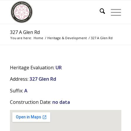
327 A Glen Rd
You are here:
Home
/
Heritage & Development
/
327 A Glen Rd
Heritage Evaluation:
UR
Address:
327 Glen Rd
Suffix:
A
Construction Date:
no data