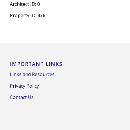
Architect ID:
0
Property ID:
436
IMPORTANT LINKS
Links and Resources
Privacy Policy
Contact Us