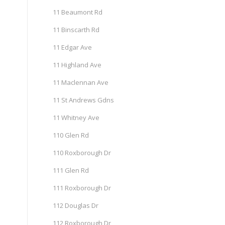
11 Beaumont Rd
11 Binscarth Rd
11 Edgar Ave
11 Highland Ave
11 Maclennan Ave
11 St Andrews Gdns
11 Whitney Ave
110 Glen Rd
110 Roxborough Dr
111 Glen Rd
111 Roxborough Dr
112 Douglas Dr
112 Roxborough Dr