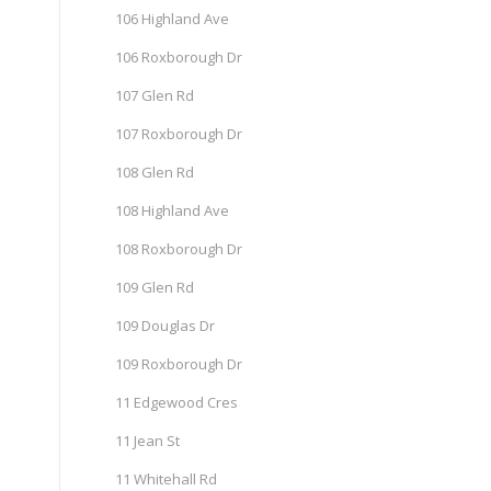
106 Highland Ave
106 Roxborough Dr
107 Glen Rd
107 Roxborough Dr
108 Glen Rd
108 Highland Ave
108 Roxborough Dr
109 Glen Rd
109 Douglas Dr
109 Roxborough Dr
11 Edgewood Cres
11 Jean St
11 Whitehall Rd