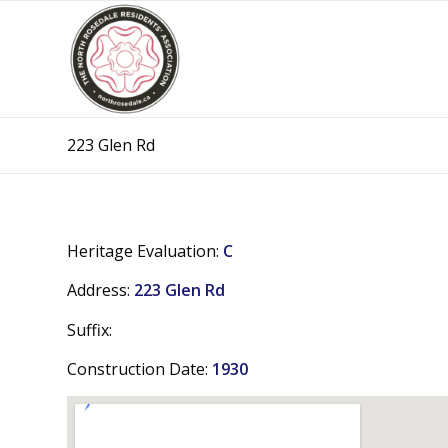
223 Glen Rd
Heritage Evaluation:
C
Address:
223 Glen Rd
Suffix:
Construction Date:
1930