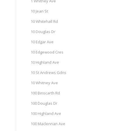
1 Whitney Ave
10 Jean St
10 Whitehall Rd
10 Douglas Dr
10 Edgar Ave
10 Edgewood Cres
10 Highland Ave
10 St Andrews Gdns
10 Whitney Ave
100 Binscarth Rd
100 Douglas Dr
100 Highland Ave
100 Maclennan Ave