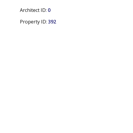
Architect ID:
0
Property ID:
392