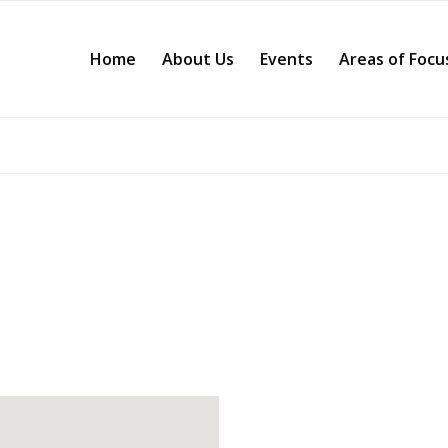
Home
About Us
Events
Areas of Focu