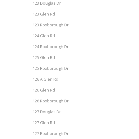
123 Douglas Dr
123 Glen Rd
123 Roxborough Dr
124 Glen Rd
124 Roxborough Dr
125 Glen Rd
125 Roxborough Dr
126 A Glen Rd
126 Glen Rd
126 Roxborough Dr
127 Douglas Dr
127 Glen Rd
127 Roxborough Dr