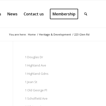
s
News
Contact us
Membership
You are here:
Home
/
Heritage & Development
/
223 Glen Rd
1 Douglas Dr
1 Highland Ave
1 Highland Gdns
1 Jean St
1 Old George Pl
1 Scholfield Ave