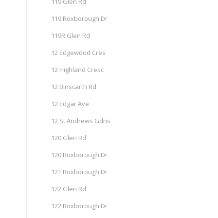
119 Glen Rd
119 Roxborough Dr
119R Glen Rd
12 Edgewood Cres
12 Highland Cresc
12 Binscarth Rd
12 Edgar Ave
12 St Andrews Gdns
120 Glen Rd
120 Roxborough Dr
121 Roxborough Dr
122 Glen Rd
122 Roxborough Dr