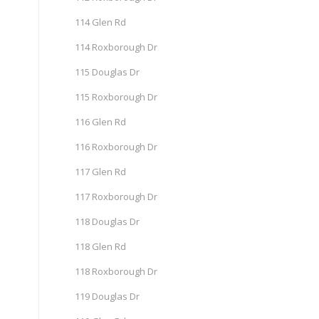
114 Glen Rd
114 Roxborough Dr
115 Douglas Dr
115 Roxborough Dr
116 Glen Rd
116 Roxborough Dr
117 Glen Rd
117 Roxborough Dr
118 Douglas Dr
118 Glen Rd
118 Roxborough Dr
119 Douglas Dr