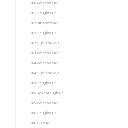
100 Whitehall Rd
101 Douglas Dr
102 Binscarth Rd
102 Douglas Dr
102 Highland Ave
103 Whitehall Rd
104 Whitehall Rd
104 Highland Ave
105 Douglas Dr
105 Roxborough Dr
105 Whitehall Rd
106 Douglas Dr
106 Glen Rd