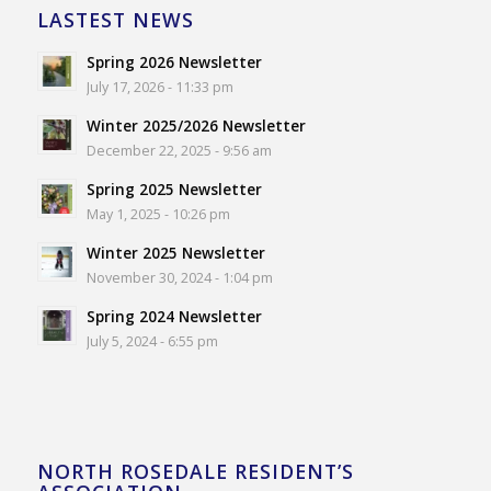
LASTEST NEWS
Spring 2026 Newsletter
July 17, 2026 - 11:33 pm
Winter 2025/2026 Newsletter
December 22, 2025 - 9:56 am
Spring 2025 Newsletter
May 1, 2025 - 10:26 pm
Winter 2025 Newsletter
November 30, 2024 - 1:04 pm
Spring 2024 Newsletter
July 5, 2024 - 6:55 pm
NORTH ROSEDALE RESIDENT’S