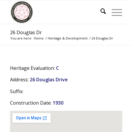
26 Douglas Dr
You are here:
Home
/
Heritage & Development
/
26 Douglas Dr
Heritage Evaluation:
C
Address:
26 Douglas Drive
Suffix:
Construction Date:
1930