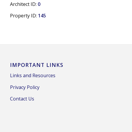
Architect ID:
0
Property ID:
145
IMPORTANT LINKS
Links and Resources
Privacy Policy
Contact Us