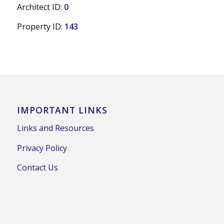
Architect ID:
0
Property ID:
143
IMPORTANT LINKS
Links and Resources
Privacy Policy
Contact Us