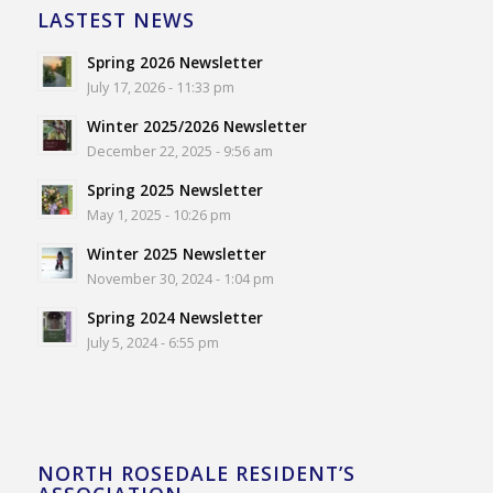
LASTEST NEWS
Spring 2026 Newsletter
July 17, 2026 - 11:33 pm
Winter 2025/2026 Newsletter
December 22, 2025 - 9:56 am
Spring 2025 Newsletter
May 1, 2025 - 10:26 pm
Winter 2025 Newsletter
November 30, 2024 - 1:04 pm
Spring 2024 Newsletter
July 5, 2024 - 6:55 pm
NORTH ROSEDALE RESIDENT’S