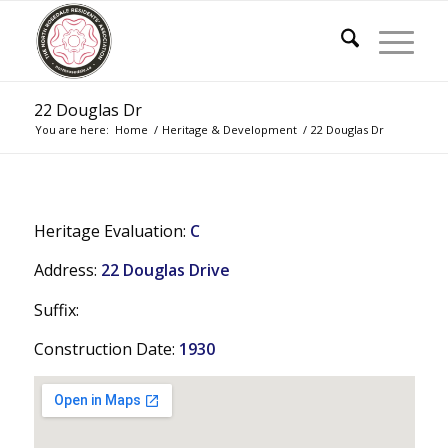
22 Douglas Dr
You are here:
Home
/
Heritage & Development
/
22 Douglas Dr
Heritage Evaluation:
C
Address:
22 Douglas Drive
Suffix:
Construction Date:
1930