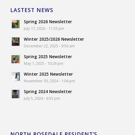
LASTEST NEWS
Spring 2026 Newsletter
July 17, 2026 - 11:33 pm
Winter 2025/2026 Newsletter
December 22, 2025 - 9:56 am
Spring 2025 Newsletter
May 1, 2025 - 10:26 pm
Winter 2025 Newsletter
November 30, 2024 - 1:04 pm
Spring 2024 Newsletter
July 5, 2024 - 6:55 pm
NORTH ROSEDALE RESIDENT’S