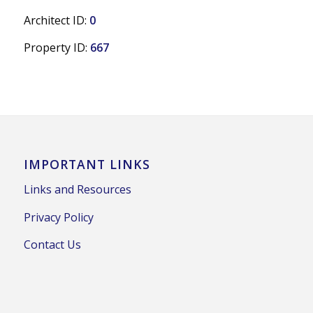
Architect ID:
0
Property ID:
667
IMPORTANT LINKS
Links and Resources
Privacy Policy
Contact Us