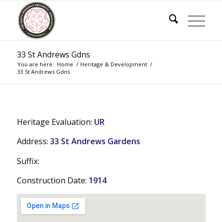
33 St Andrews Gdns
You are here:
Home
/
Heritage & Development
/
33 St Andrews Gdns
Heritage Evaluation:
UR
Address:
33 St Andrews Gardens
Suffix:
Construction Date:
1914