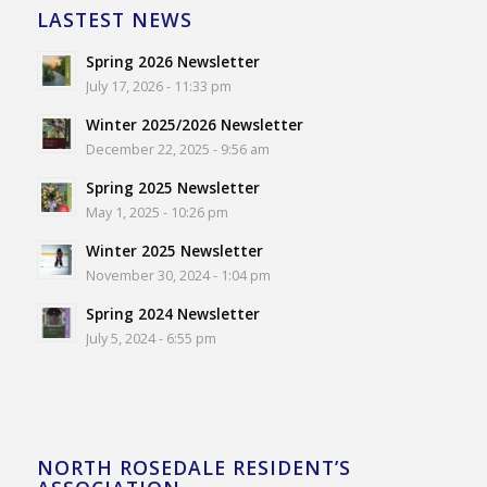
LASTEST NEWS
Spring 2026 Newsletter
July 17, 2026 - 11:33 pm
Winter 2025/2026 Newsletter
December 22, 2025 - 9:56 am
Spring 2025 Newsletter
May 1, 2025 - 10:26 pm
Winter 2025 Newsletter
November 30, 2024 - 1:04 pm
Spring 2024 Newsletter
July 5, 2024 - 6:55 pm
NORTH ROSEDALE RESIDENT’S