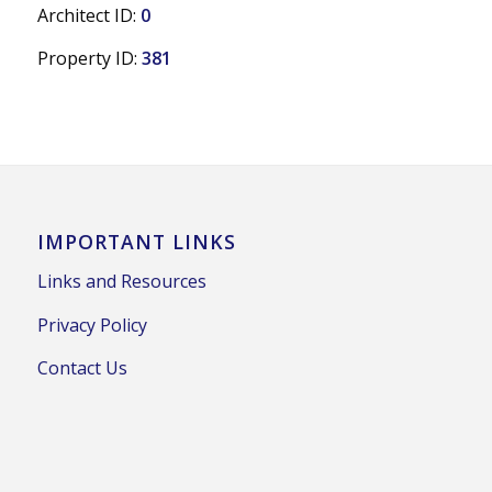
Architect ID:
0
Property ID:
381
IMPORTANT LINKS
Links and Resources
Privacy Policy
Contact Us