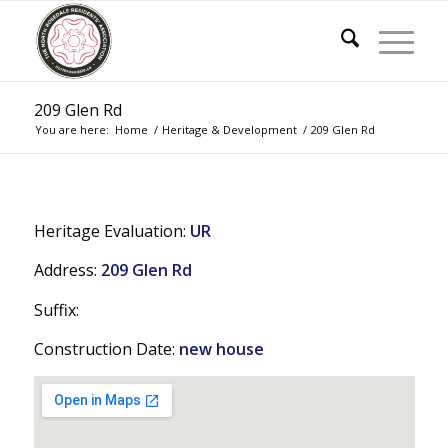
209 Glen Rd
You are here:
Home
/
Heritage & Development
/
209 Glen Rd
Heritage Evaluation:
UR
Address:
209 Glen Rd
Suffix:
Construction Date:
new house