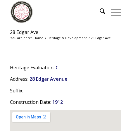
28 Edgar Ave
You are here:
Home
/
Heritage & Development
/
28 Edgar Ave
Heritage Evaluation:
C
Address:
28 Edgar Avenue
Suffix:
Construction Date:
1912