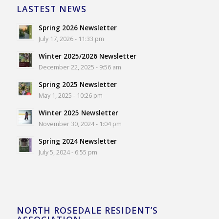
LASTEST NEWS
Spring 2026 Newsletter
July 17, 2026 - 11:33 pm
Winter 2025/2026 Newsletter
December 22, 2025 - 9:56 am
Spring 2025 Newsletter
May 1, 2025 - 10:26 pm
Winter 2025 Newsletter
November 30, 2024 - 1:04 pm
Spring 2024 Newsletter
July 5, 2024 - 6:55 pm
NORTH ROSEDALE RESIDENT’S