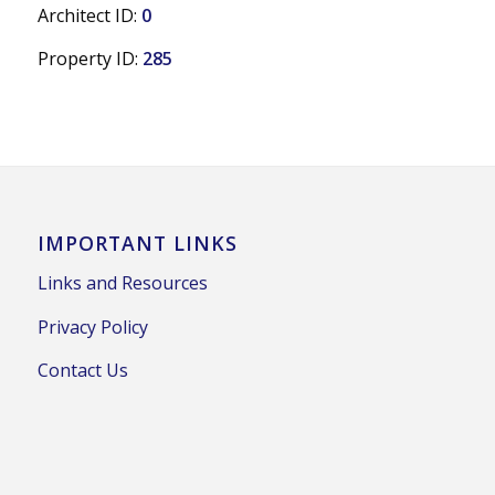
Architect ID:
0
Property ID:
285
IMPORTANT LINKS
Links and Resources
Privacy Policy
Contact Us