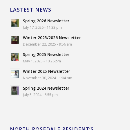
LASTEST NEWS
Spring 2026 Newsletter
July 17, 2026 - 11:33 pm
Winter 2025/2026 Newsletter
December 22, 2025 - 9:56 am
Spring 2025 Newsletter
May 1, 2025 - 10:26 pm
Winter 2025 Newsletter
November 30, 2024 - 1:04 pm
Spring 2024 Newsletter
July 5, 2024 - 6:55 pm
NORTH ROSEDALE RESIDENT’S