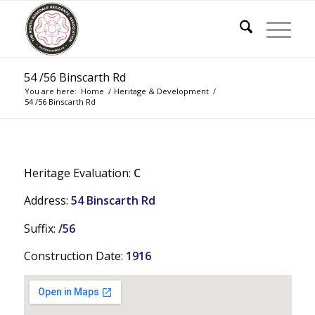
54 /56 Binscarth Rd
You are here:
Home
/
Heritage & Development
/
54 /56 Binscarth Rd
Heritage Evaluation:
C
Address:
54 Binscarth Rd
Suffix:
/56
Construction Date:
1916