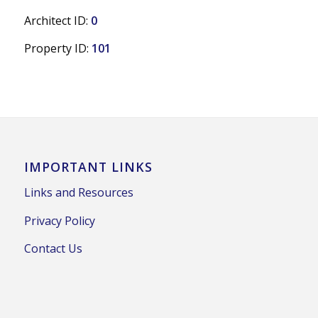
Architect ID:
0
Property ID:
101
IMPORTANT LINKS
Links and Resources
Privacy Policy
Contact Us