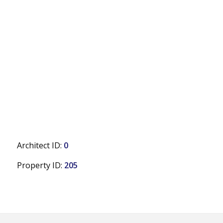
Architect ID:
0
Property ID:
205