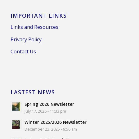
IMPORTANT LINKS
Links and Resources
Privacy Policy
Contact Us
LASTEST NEWS
Spring 2026 Newsletter
July 17, 2026 - 11:33 pm
Winter 2025/2026 Newsletter
December 22, 2025 - 9:56 am