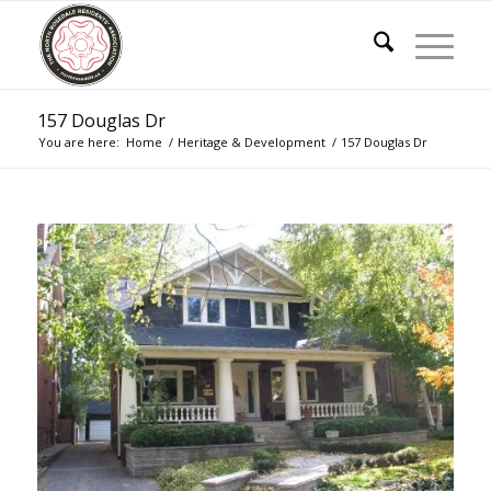
157 Douglas Dr
You are here:
Home
/
Heritage & Development
/
157 Douglas Dr