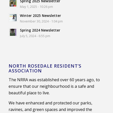
Spring 2025 Newsletter
May 1, 2025 - 10:26 pm
Winter 2025 Newsletter
November 30, 2024 - 1:04 pm
Spring 2024 Newsletter
July 5, 2024 - 6:55 pm
NORTH ROSEDALE RESIDENT’S
ASSOCIATION
The NRRA was established over 60 years ago, to
ensure that our neighbourhood is a safe and
beautiful place to live.
We have enhanced and protected our parks,
ravines, and green spaces and improved the