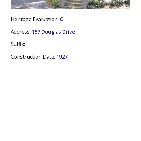
Heritage Evaluation:
C
Address:
157 Douglas Drive
Suffix:
Construction Date:
1927