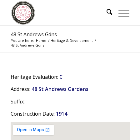
48 St Andrews Gdns
You are here:
Home
/
Heritage & Development
/
48 St Andrews Gdns
Heritage Evaluation:
C
Address:
48 St Andrews Gardens
Suffix:
Construction Date:
1914