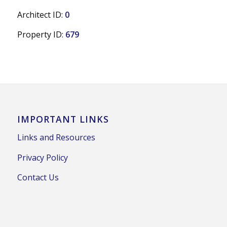
Architect ID:
0
Property ID:
679
IMPORTANT LINKS
Links and Resources
Privacy Policy
Contact Us