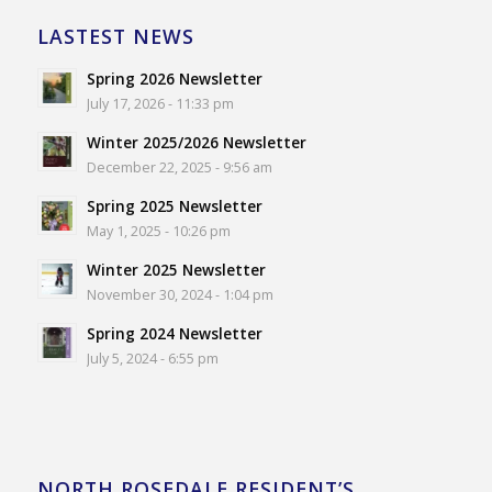
LASTEST NEWS
Spring 2026 Newsletter
July 17, 2026 - 11:33 pm
Winter 2025/2026 Newsletter
December 22, 2025 - 9:56 am
Spring 2025 Newsletter
May 1, 2025 - 10:26 pm
Winter 2025 Newsletter
November 30, 2024 - 1:04 pm
Spring 2024 Newsletter
July 5, 2024 - 6:55 pm
NORTH ROSEDALE RESIDENT’S