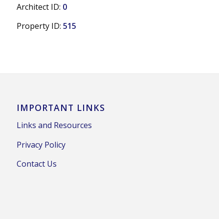
Architect ID:
0
Property ID:
515
IMPORTANT LINKS
Links and Resources
Privacy Policy
Contact Us