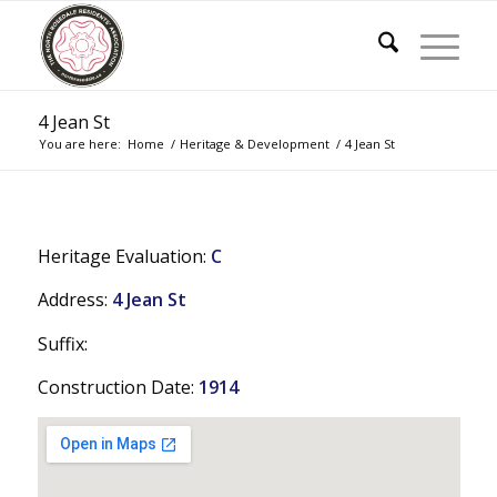
4 Jean St
You are here:
Home
/
Heritage & Development
/
4 Jean St
Heritage Evaluation:
C
Address:
4 Jean St
Suffix:
Construction Date:
1914