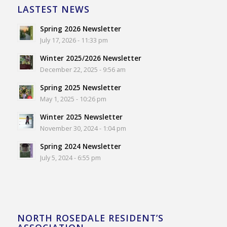
LASTEST NEWS
Spring 2026 Newsletter
July 17, 2026 - 11:33 pm
Winter 2025/2026 Newsletter
December 22, 2025 - 9:56 am
Spring 2025 Newsletter
May 1, 2025 - 10:26 pm
Winter 2025 Newsletter
November 30, 2024 - 1:04 pm
Spring 2024 Newsletter
July 5, 2024 - 6:55 pm
NORTH ROSEDALE RESIDENT’S