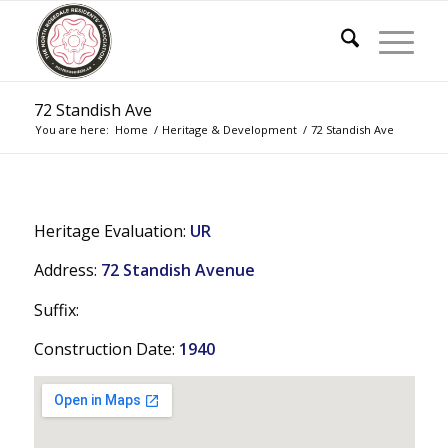
72 Standish Ave
You are here:
Home
/
Heritage & Development
/
72 Standish Ave
Heritage Evaluation:
UR
Address:
72 Standish Avenue
Suffix:
Construction Date:
1940