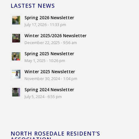
LASTEST NEWS
Spring 2026 Newsletter
July 17, 2026 - 11:33 pm
Winter 2025/2026 Newsletter
December 22, 2025 - 9:56 am
Spring 2025 Newsletter
May 1, 2025 - 10:26 pm
Winter 2025 Newsletter
November 30, 2024 - 1:04 pm
Spring 2024 Newsletter
July 5, 2024 - 6:55 pm
NORTH ROSEDALE RESIDENT’S