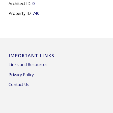
Architect ID:
0
Property ID:
740
IMPORTANT LINKS
Links and Resources
Privacy Policy
Contact Us