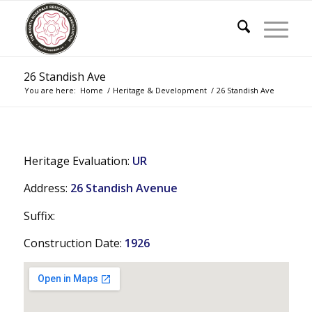
26 Standish Ave
You are here:
Home
/
Heritage & Development
/
26 Standish Ave
Heritage Evaluation:
UR
Address:
26 Standish Avenue
Suffix:
Construction Date:
1926