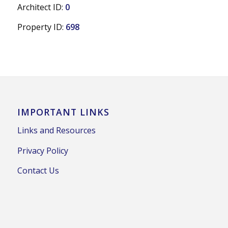
Architect ID:
0
Property ID:
698
IMPORTANT LINKS
Links and Resources
Privacy Policy
Contact Us