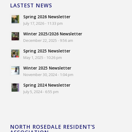
LASTEST NEWS
Spring 2026 Newsletter
July 17, 2026 - 11:33 pm
Winter 2025/2026 Newsletter
December 22, 2025 - 9:56 am
Spring 2025 Newsletter
May 1, 2025 - 10:26 pm
Winter 2025 Newsletter
November 30, 2024 - 1:04 pm
Spring 2024 Newsletter
July 5, 2024 - 6:55 pm
NORTH ROSEDALE RESIDENT’S