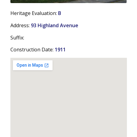
Heritage Evaluation:
B
Address:
93 Highland Avenue
Suffix:
Construction Date:
1911