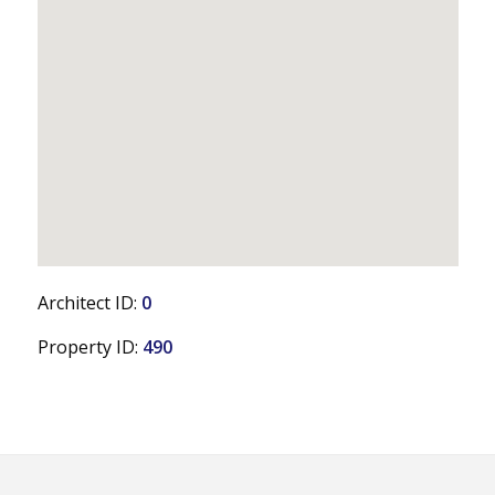
Architect ID:
0
Property ID:
490