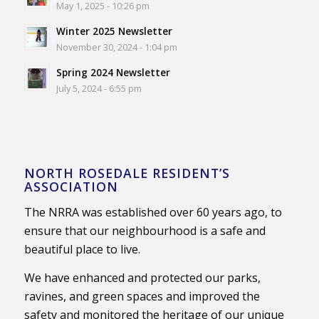
May 1, 2025 - 10:26 pm
Winter 2025 Newsletter
November 30, 2024 - 1:04 pm
Spring 2024 Newsletter
July 5, 2024 - 6:55 pm
NORTH ROSEDALE RESIDENT’S
ASSOCIATION
The NRRA was established over 60 years ago, to
ensure that our neighbourhood is a safe and
beautiful place to live.
We have enhanced and protected our parks,
ravines, and green spaces and improved the
safety and monitored the heritage of our unique