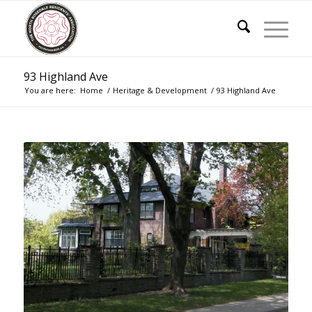
93 Highland Ave
You are here:
Home
/
Heritage & Development
/
93 Highland Ave