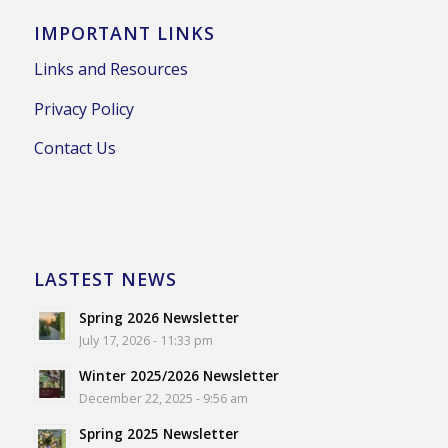
IMPORTANT LINKS
Links and Resources
Privacy Policy
Contact Us
LASTEST NEWS
Spring 2026 Newsletter
July 17, 2026 - 11:33 pm
Winter 2025/2026 Newsletter
December 22, 2025 - 9:56 am
Spring 2025 Newsletter