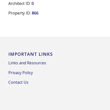
Architect ID:
0
Property ID:
866
IMPORTANT LINKS
Links and Resources
Privacy Policy
Contact Us