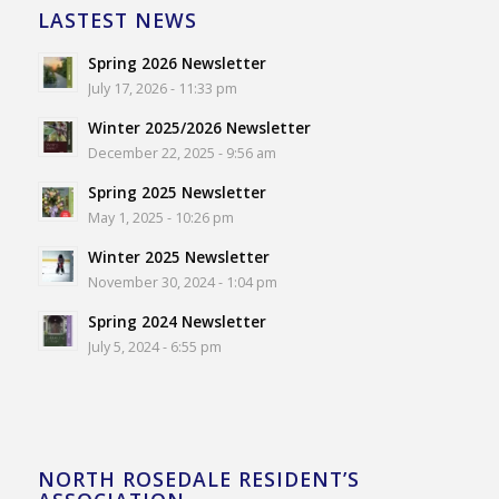
LASTEST NEWS
Spring 2026 Newsletter
July 17, 2026 - 11:33 pm
Winter 2025/2026 Newsletter
December 22, 2025 - 9:56 am
Spring 2025 Newsletter
May 1, 2025 - 10:26 pm
Winter 2025 Newsletter
November 30, 2024 - 1:04 pm
Spring 2024 Newsletter
July 5, 2024 - 6:55 pm
NORTH ROSEDALE RESIDENT’S