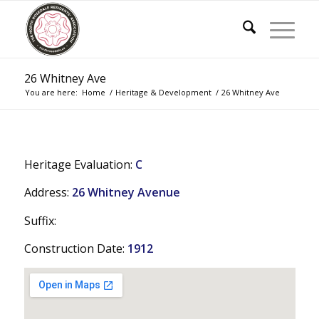
26 Whitney Ave
You are here:
Home
/
Heritage & Development
/
26 Whitney Ave
Heritage Evaluation:
C
Address:
26 Whitney Avenue
Suffix:
Construction Date:
1912