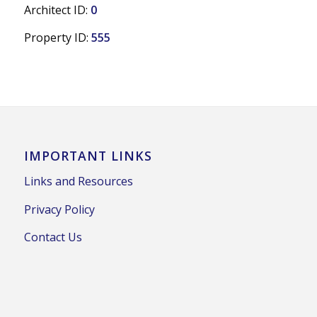
Architect ID:
0
Property ID:
555
IMPORTANT LINKS
Links and Resources
Privacy Policy
Contact Us