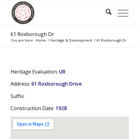
61 Roxborough Dr
You are here:
Home
/
Heritage & Development
/
61 Roxborough Dr
Heritage Evaluation:
UR
Address:
61 Roxborough Drive
Suffix:
Construction Date:
1928