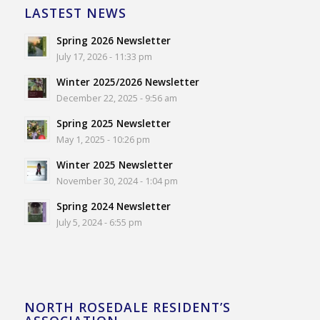
LASTEST NEWS
Spring 2026 Newsletter
July 17, 2026 - 11:33 pm
Winter 2025/2026 Newsletter
December 22, 2025 - 9:56 am
Spring 2025 Newsletter
May 1, 2025 - 10:26 pm
Winter 2025 Newsletter
November 30, 2024 - 1:04 pm
Spring 2024 Newsletter
July 5, 2024 - 6:55 pm
NORTH ROSEDALE RESIDENT’S