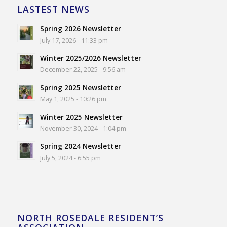
LASTEST NEWS
Spring 2026 Newsletter
July 17, 2026 - 11:33 pm
Winter 2025/2026 Newsletter
December 22, 2025 - 9:56 am
Spring 2025 Newsletter
May 1, 2025 - 10:26 pm
Winter 2025 Newsletter
November 30, 2024 - 1:04 pm
Spring 2024 Newsletter
July 5, 2024 - 6:55 pm
NORTH ROSEDALE RESIDENT’S