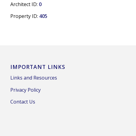
Architect ID:
0
Property ID:
405
IMPORTANT LINKS
Links and Resources
Privacy Policy
Contact Us