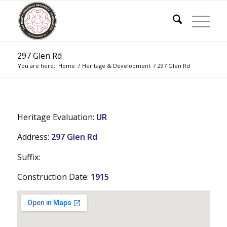
297 Glen Rd
You are here:
Home
/
Heritage & Development
/
297 Glen Rd
Heritage Evaluation:
UR
Address:
297 Glen Rd
Suffix:
Construction Date:
1915