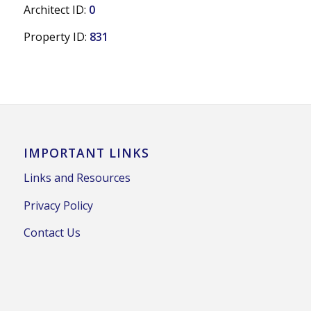
Architect ID:
0
Property ID:
831
IMPORTANT LINKS
Links and Resources
Privacy Policy
Contact Us