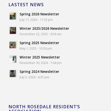
LASTEST NEWS
Spring 2026 Newsletter
July 17, 2026 - 11:33 pm
Winter 2025/2026 Newsletter
December 22, 2025 - 9:56 am
Spring 2025 Newsletter
May 1, 2025 - 10:26 pm
Winter 2025 Newsletter
November 30, 2024 - 1:04 pm
Spring 2024 Newsletter
July 5, 2024 - 6:55 pm
NORTH ROSEDALE RESIDENT’S