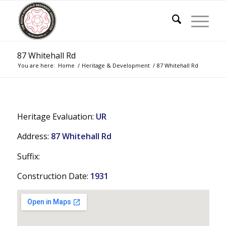
87 Whitehall Rd
You are here:
Home
/
Heritage & Development
/
87 Whitehall Rd
Heritage Evaluation:
UR
Address:
87 Whitehall Rd
Suffix:
Construction Date:
1931