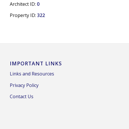
Architect ID:
0
Property ID:
322
IMPORTANT LINKS
Links and Resources
Privacy Policy
Contact Us