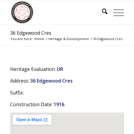
36 Edgewood Cres
You are here:
Home
/
Heritage & Development
/
36 Edgewood Cres
Heritage Evaluation:
UR
Address:
36 Edgewood Cres
Suffix:
Construction Date:
1916