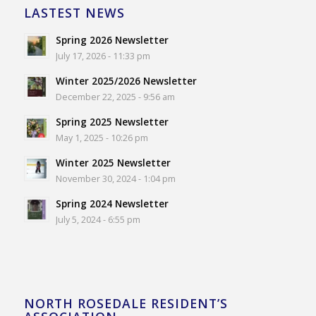
LASTEST NEWS
Spring 2026 Newsletter
July 17, 2026 - 11:33 pm
Winter 2025/2026 Newsletter
December 22, 2025 - 9:56 am
Spring 2025 Newsletter
May 1, 2025 - 10:26 pm
Winter 2025 Newsletter
November 30, 2024 - 1:04 pm
Spring 2024 Newsletter
July 5, 2024 - 6:55 pm
NORTH ROSEDALE RESIDENT’S