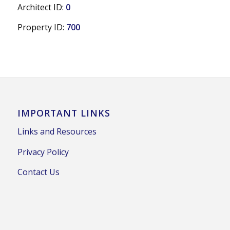
Architect ID:
0
Property ID:
700
IMPORTANT LINKS
Links and Resources
Privacy Policy
Contact Us