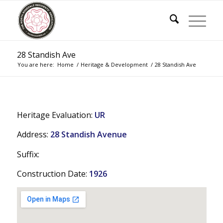
28 Standish Ave
You are here:
Home
/
Heritage & Development
/
28 Standish Ave
Heritage Evaluation:
UR
Address:
28 Standish Avenue
Suffix:
Construction Date:
1926