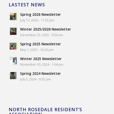
LASTEST NEWS
Spring 2026 Newsletter
July 17, 2026 - 11:33 pm
Winter 2025/2026 Newsletter
December 22, 2025 - 9:56 am
Spring 2025 Newsletter
May 1, 2025 - 10:26 pm
Winter 2025 Newsletter
November 30, 2024 - 1:04 pm
Spring 2024 Newsletter
July 5, 2024 - 6:55 pm
NORTH ROSEDALE RESIDENT’S