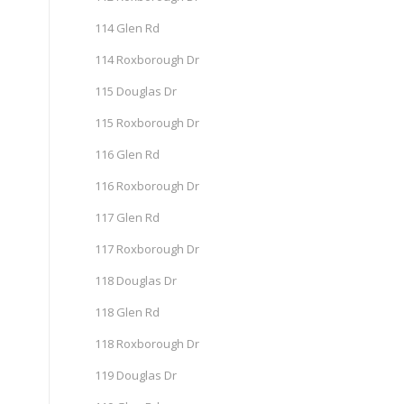
114 Glen Rd
114 Roxborough Dr
115 Douglas Dr
115 Roxborough Dr
116 Glen Rd
116 Roxborough Dr
117 Glen Rd
117 Roxborough Dr
118 Douglas Dr
118 Glen Rd
118 Roxborough Dr
119 Douglas Dr