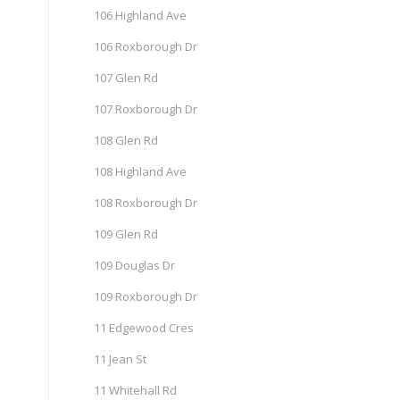
106 Highland Ave
106 Roxborough Dr
107 Glen Rd
107 Roxborough Dr
108 Glen Rd
108 Highland Ave
108 Roxborough Dr
109 Glen Rd
109 Douglas Dr
109 Roxborough Dr
11 Edgewood Cres
11 Jean St
11 Whitehall Rd