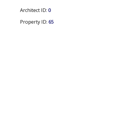
Architect ID:
0
Property ID:
65