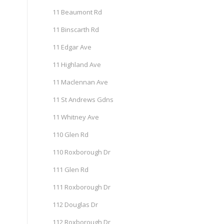
11 Beaumont Rd
11 Binscarth Rd
11 Edgar Ave
11 Highland Ave
11 Maclennan Ave
11 St Andrews Gdns
11 Whitney Ave
110 Glen Rd
110 Roxborough Dr
111 Glen Rd
111 Roxborough Dr
112 Douglas Dr
112 Roxborough Dr