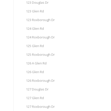
123 Douglas Dr
123 Glen Rd
123 Roxborough Dr
124 Glen Rd
124 Roxborough Dr
125 Glen Rd
125 Roxborough Dr
126 A Glen Rd
126 Glen Rd
126 Roxborough Dr
127 Douglas Dr
127 Glen Rd
127 Roxborough Dr