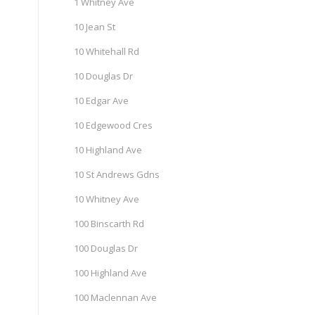
1 Whitney Ave
10 Jean St
10 Whitehall Rd
10 Douglas Dr
10 Edgar Ave
10 Edgewood Cres
10 Highland Ave
10 St Andrews Gdns
10 Whitney Ave
100 Binscarth Rd
100 Douglas Dr
100 Highland Ave
100 Maclennan Ave