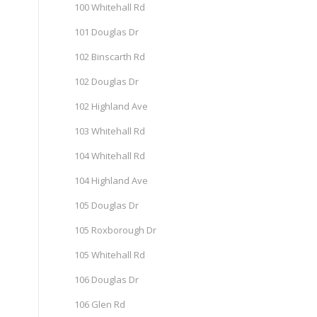
100 Whitehall Rd
101 Douglas Dr
102 Binscarth Rd
102 Douglas Dr
102 Highland Ave
103 Whitehall Rd
104 Whitehall Rd
104 Highland Ave
105 Douglas Dr
105 Roxborough Dr
105 Whitehall Rd
106 Douglas Dr
106 Glen Rd