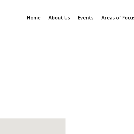
Home
About Us
Events
Areas of Focu