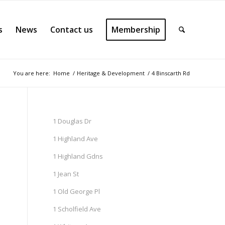
s
News
Contact us
Membership
You are here:
Home
/
Heritage & Development
/
4 Binscarth Rd
1 Douglas Dr
1 Highland Ave
1 Highland Gdns
1 Jean St
1 Old George Pl
1 Scholfield Ave