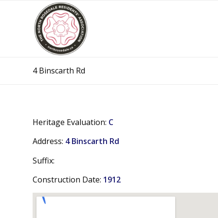
4 Binscarth Rd
Heritage Evaluation:
C
Address:
4 Binscarth Rd
Suffix:
Construction Date:
1912