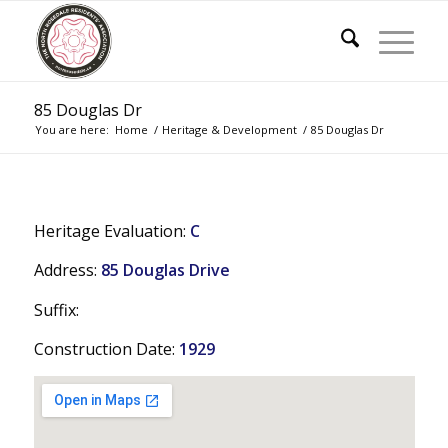
85 Douglas Dr
You are here:
Home
/
Heritage & Development
/
85 Douglas Dr
Heritage Evaluation:
C
Address:
85 Douglas Drive
Suffix:
Construction Date:
1929