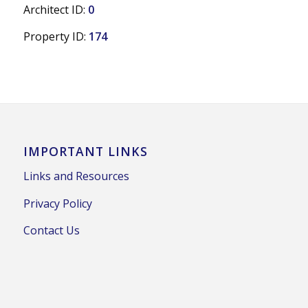
Architect ID:
0
Property ID:
174
IMPORTANT LINKS
Links and Resources
Privacy Policy
Contact Us