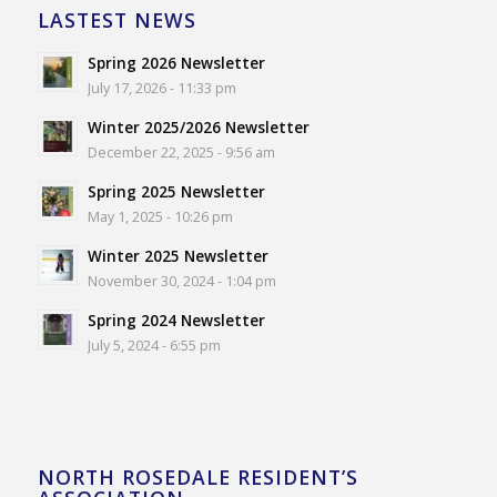
LASTEST NEWS
Spring 2026 Newsletter
July 17, 2026 - 11:33 pm
Winter 2025/2026 Newsletter
December 22, 2025 - 9:56 am
Spring 2025 Newsletter
May 1, 2025 - 10:26 pm
Winter 2025 Newsletter
November 30, 2024 - 1:04 pm
Spring 2024 Newsletter
July 5, 2024 - 6:55 pm
NORTH ROSEDALE RESIDENT’S