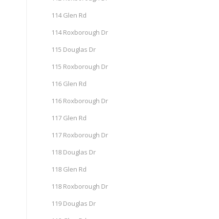
114 Glen Rd
114 Roxborough Dr
115 Douglas Dr
115 Roxborough Dr
116 Glen Rd
116 Roxborough Dr
117 Glen Rd
117 Roxborough Dr
118 Douglas Dr
118 Glen Rd
118 Roxborough Dr
119 Douglas Dr