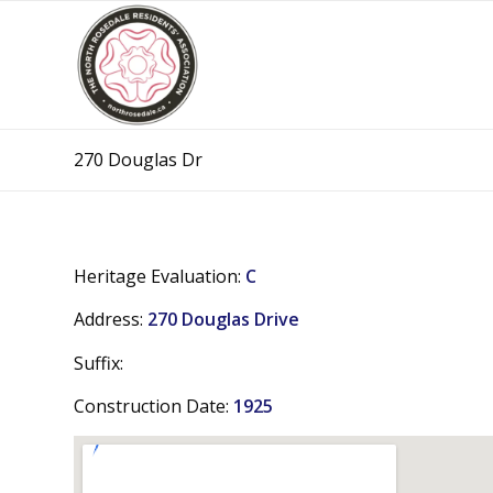
270 Douglas Dr
Heritage Evaluation:
C
Address:
270 Douglas Drive
Suffix:
Construction Date:
1925