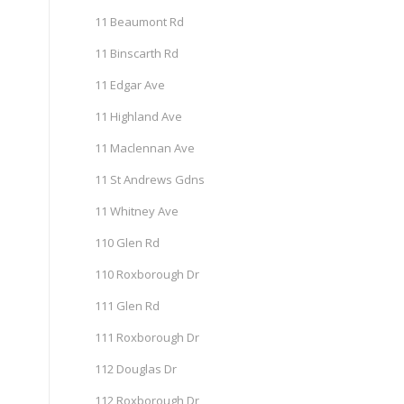
11 Beaumont Rd
11 Binscarth Rd
11 Edgar Ave
11 Highland Ave
11 Maclennan Ave
11 St Andrews Gdns
11 Whitney Ave
110 Glen Rd
110 Roxborough Dr
111 Glen Rd
111 Roxborough Dr
112 Douglas Dr
112 Roxborough Dr