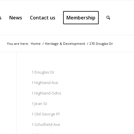
s
News
Contact us
Membership
You are here:
Home
/
Heritage & Development
/
270 Douglas Dr
1 Douglas Dr
1 Highland Ave
1 Highland Gdns
1 Jean St
1 Old George Pl
1 Scholfield Ave