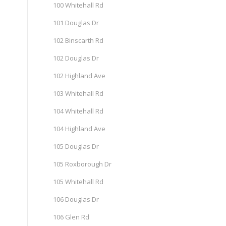
100 Whitehall Rd
101 Douglas Dr
102 Binscarth Rd
102 Douglas Dr
102 Highland Ave
103 Whitehall Rd
104 Whitehall Rd
104 Highland Ave
105 Douglas Dr
105 Roxborough Dr
105 Whitehall Rd
106 Douglas Dr
106 Glen Rd