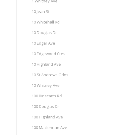
1 Whitney Ave
10 Jean St
10 Whitehall Rd
10 Douglas Dr
10 Edgar Ave
10 Edgewood Cres
10 Highland Ave
10 St Andrews Gdns
10 Whitney Ave
100 Binscarth Rd
100 Douglas Dr
100 Highland Ave
100 Maclennan Ave