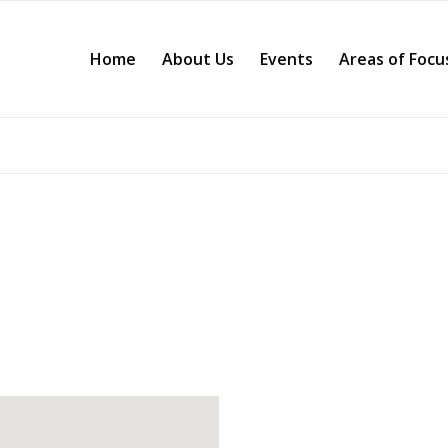
Home
About Us
Events
Areas of Focu