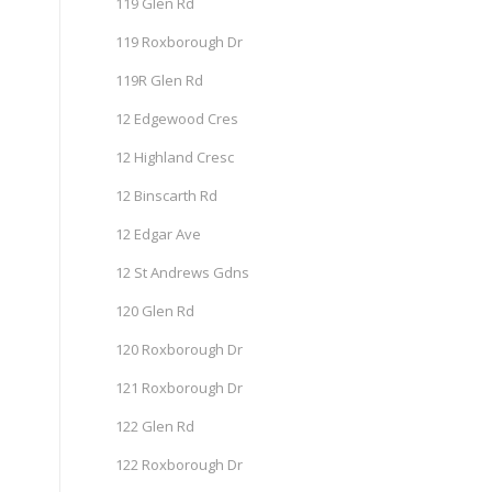
119 Glen Rd
119 Roxborough Dr
119R Glen Rd
12 Edgewood Cres
12 Highland Cresc
12 Binscarth Rd
12 Edgar Ave
12 St Andrews Gdns
120 Glen Rd
120 Roxborough Dr
121 Roxborough Dr
122 Glen Rd
122 Roxborough Dr