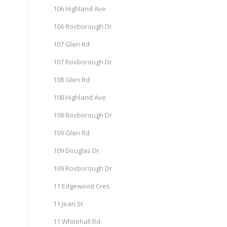
106 Highland Ave
106 Roxborough Dr
107 Glen Rd
107 Roxborough Dr
108 Glen Rd
108 Highland Ave
108 Roxborough Dr
109 Glen Rd
109 Douglas Dr
109 Roxborough Dr
11 Edgewood Cres
11 Jean St
11 Whitehall Rd