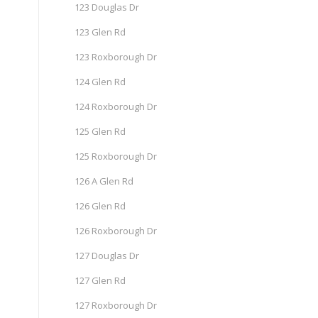
123 Douglas Dr
123 Glen Rd
123 Roxborough Dr
124 Glen Rd
124 Roxborough Dr
125 Glen Rd
125 Roxborough Dr
126 A Glen Rd
126 Glen Rd
126 Roxborough Dr
127 Douglas Dr
127 Glen Rd
127 Roxborough Dr