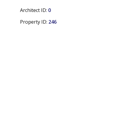
Architect ID:
0
Property ID:
246