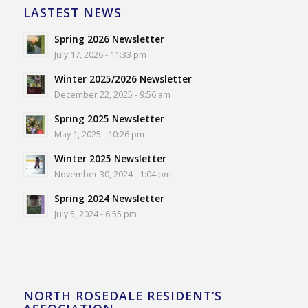
LASTEST NEWS
Spring 2026 Newsletter
July 17, 2026 - 11:33 pm
Winter 2025/2026 Newsletter
December 22, 2025 - 9:56 am
Spring 2025 Newsletter
May 1, 2025 - 10:26 pm
Winter 2025 Newsletter
November 30, 2024 - 1:04 pm
Spring 2024 Newsletter
July 5, 2024 - 6:55 pm
NORTH ROSEDALE RESIDENT’S