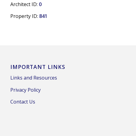
Architect ID:
0
Property ID:
841
IMPORTANT LINKS
Links and Resources
Privacy Policy
Contact Us