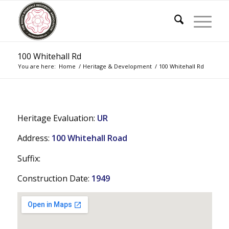
100 Whitehall Rd
You are here:
Home
/
Heritage & Development
/
100 Whitehall Rd
Heritage Evaluation:
UR
Address:
100 Whitehall Road
Suffix:
Construction Date:
1949