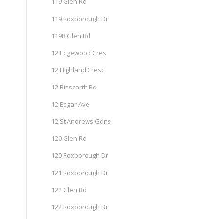
119 Glen Rd
119 Roxborough Dr
119R Glen Rd
12 Edgewood Cres
12 Highland Cresc
12 Binscarth Rd
12 Edgar Ave
12 St Andrews Gdns
120 Glen Rd
120 Roxborough Dr
121 Roxborough Dr
122 Glen Rd
122 Roxborough Dr