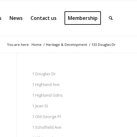
s
News
Contact us
Membership
You are here:
Home
/
Heritage & Development
/
133 Douglas Dr
1 Douglas Dr
1 Highland Ave
1 Highland Gdns
1 Jean St
1 Old George Pl
1 Scholfield Ave