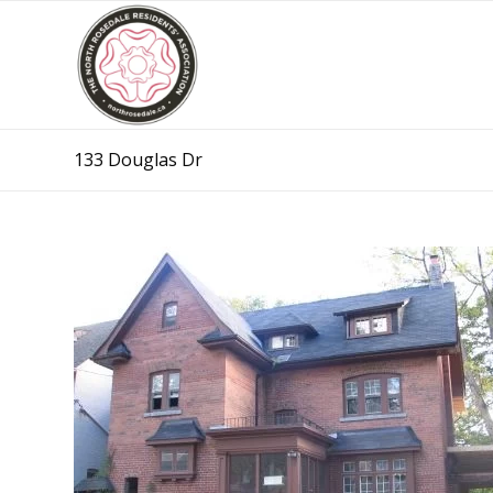
133 Douglas Dr