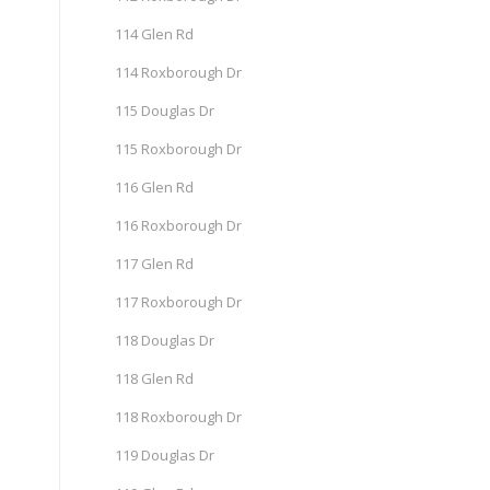
114 Glen Rd
114 Roxborough Dr
115 Douglas Dr
115 Roxborough Dr
116 Glen Rd
116 Roxborough Dr
117 Glen Rd
117 Roxborough Dr
118 Douglas Dr
118 Glen Rd
118 Roxborough Dr
119 Douglas Dr