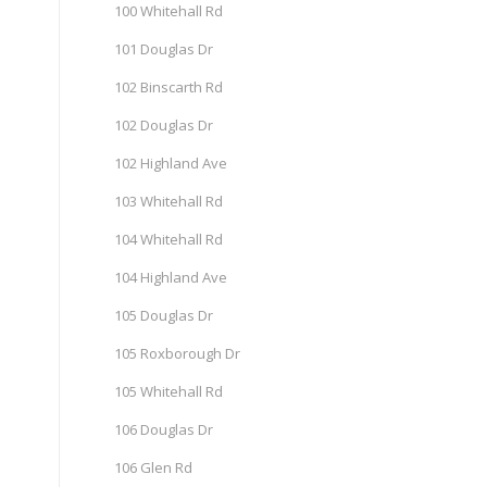
100 Whitehall Rd
101 Douglas Dr
102 Binscarth Rd
102 Douglas Dr
102 Highland Ave
103 Whitehall Rd
104 Whitehall Rd
104 Highland Ave
105 Douglas Dr
105 Roxborough Dr
105 Whitehall Rd
106 Douglas Dr
106 Glen Rd