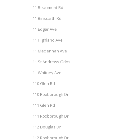
11 Beaumont Rd
11 Binscarth Rd
11 Edgar Ave
11 Highland Ave
11 Maclennan Ave
11 St Andrews Gdns
11 Whitney Ave
110 Glen Rd
110 Roxborough Dr
111 Glen Rd
111 Roxborough Dr
112 Douglas Dr
112 Roxborough Dr