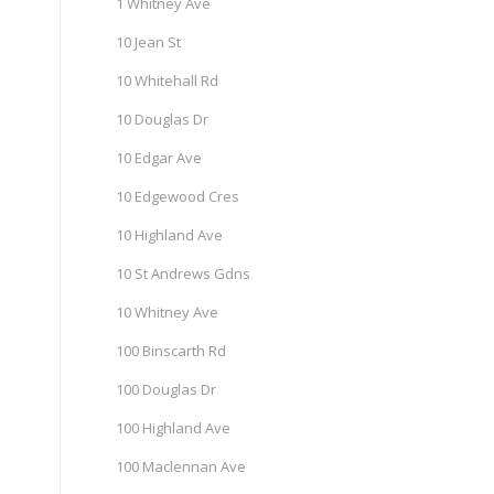
1 Whitney Ave
10 Jean St
10 Whitehall Rd
10 Douglas Dr
10 Edgar Ave
10 Edgewood Cres
10 Highland Ave
10 St Andrews Gdns
10 Whitney Ave
100 Binscarth Rd
100 Douglas Dr
100 Highland Ave
100 Maclennan Ave