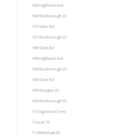
106 Highland Ave
106 Roxborough Dr
107 Glen Rd
107 Roxborough Dr
108 Glen Rd
108 Highland Ave
108 Roxborough Dr
109 Glen Rd
109 Douglas Dr
109 Roxborough Dr
11 Edgewood Cres
11 Jean St
11 Whitehall Rd