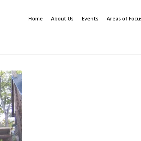
Home
About Us
Events
Areas of Focu