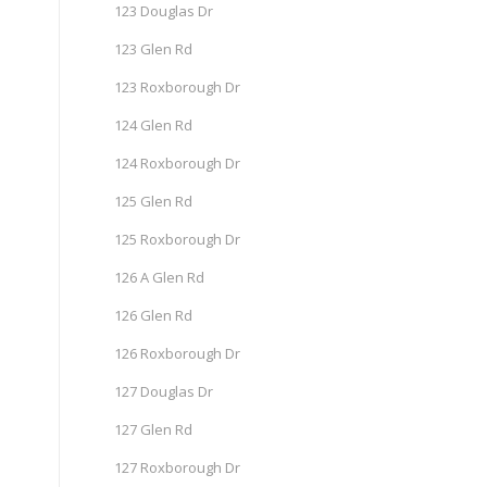
123 Douglas Dr
123 Glen Rd
123 Roxborough Dr
124 Glen Rd
124 Roxborough Dr
125 Glen Rd
125 Roxborough Dr
126 A Glen Rd
126 Glen Rd
126 Roxborough Dr
127 Douglas Dr
127 Glen Rd
127 Roxborough Dr