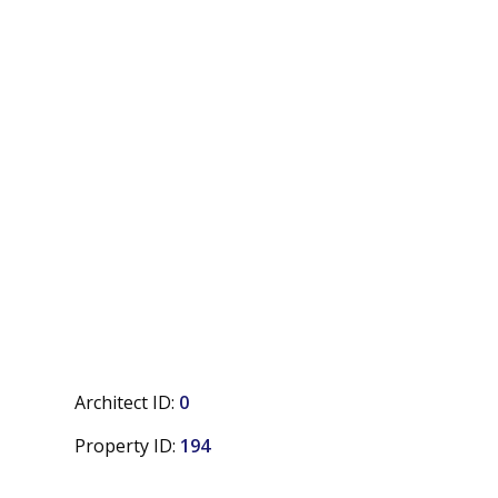
Architect ID:
0
Property ID:
194