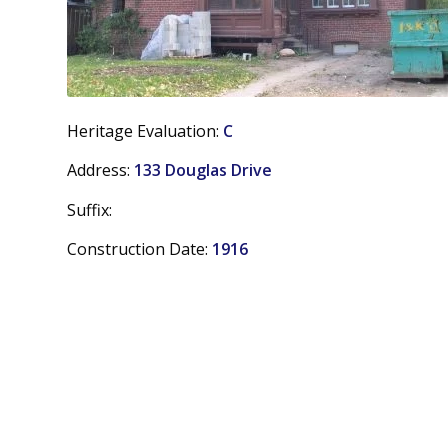
Heritage Evaluation:
C
Address:
133 Douglas Drive
Suffix:
Construction Date:
1916