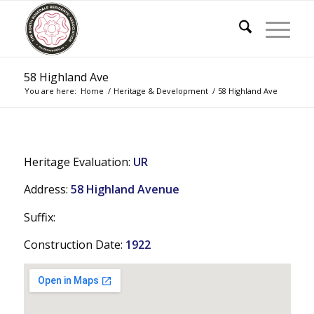
58 Highland Ave
You are here:
Home
/
Heritage & Development
/
58 Highland Ave
Heritage Evaluation:
UR
Address:
58 Highland Avenue
Suffix:
Construction Date:
1922