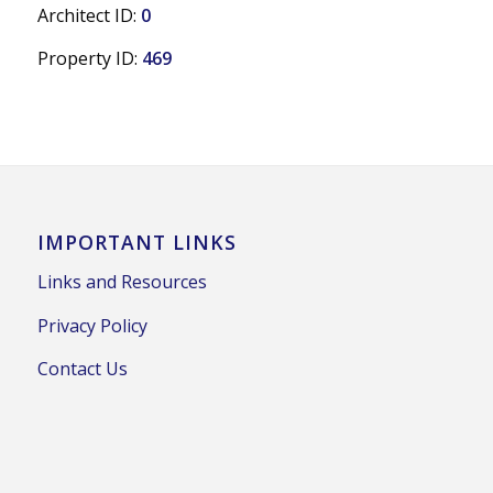
Architect ID:
0
Property ID:
469
IMPORTANT LINKS
Links and Resources
Privacy Policy
Contact Us