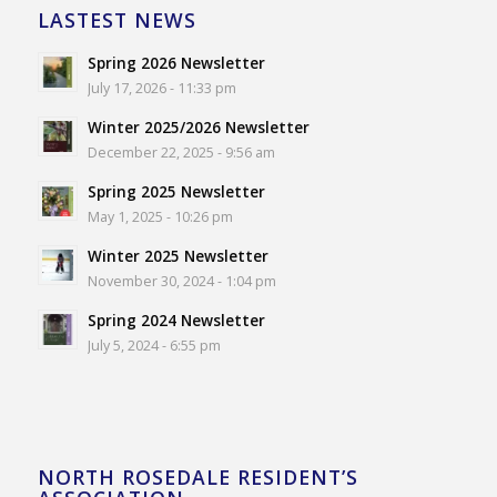
LASTEST NEWS
Spring 2026 Newsletter
July 17, 2026 - 11:33 pm
Winter 2025/2026 Newsletter
December 22, 2025 - 9:56 am
Spring 2025 Newsletter
May 1, 2025 - 10:26 pm
Winter 2025 Newsletter
November 30, 2024 - 1:04 pm
Spring 2024 Newsletter
July 5, 2024 - 6:55 pm
NORTH ROSEDALE RESIDENT’S