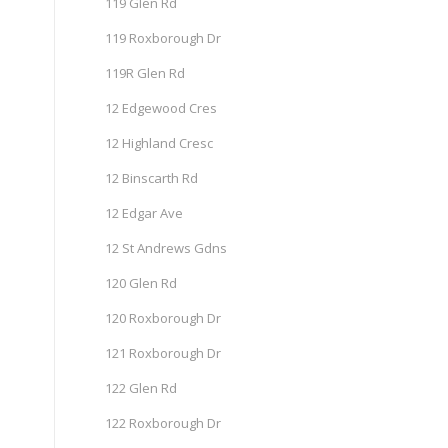
119 Glen Rd
119 Roxborough Dr
119R Glen Rd
12 Edgewood Cres
12 Highland Cresc
12 Binscarth Rd
12 Edgar Ave
12 St Andrews Gdns
120 Glen Rd
120 Roxborough Dr
121 Roxborough Dr
122 Glen Rd
122 Roxborough Dr