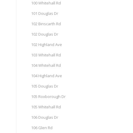
100 Whitehall Rd
101 Douglas Dr
102 Binscarth Rd
102 Douglas Dr
102 Highland Ave
103 Whitehall Rd
104 Whitehall Rd
104 Highland Ave
105 Douglas Dr
105 Roxborough Dr
105 Whitehall Rd
106 Douglas Dr
106 Glen Rd