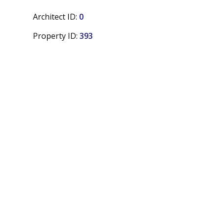
Architect ID:
0
Property ID:
393