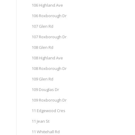
106 Highland Ave
106 Roxborough Dr
107 Glen Rd
107 Roxborough Dr
108 Glen Rd
108 Highland Ave
108 Roxborough Dr
109 Glen Rd
109 Douglas Dr
109 Roxborough Dr
11 Edgewood Cres
11 Jean St
11 Whitehall Rd