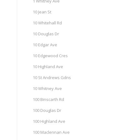
1 Whitney Ave
10 Jean St
10 Whitehall Rd
10 Douglas Dr
10 Edgar Ave
10 Edgewood Cres
10 Highland Ave
10 St Andrews Gdns
10 Whitney Ave
100 Binscarth Rd
100 Douglas Dr
100 Highland Ave
100 Maclennan Ave