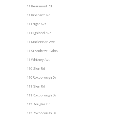
11 Beaumont Rd
11 Binscarth Rd
11 Edgar Ave
11 Highland Ave
11 Maclennan Ave
11 St Andrews Gdns
11 Whitney Ave
110 Glen Rd
110 Roxborough Dr
111 Glen Rd
111 Roxborough Dr
112 Douglas Dr
112 Roxborough Dr