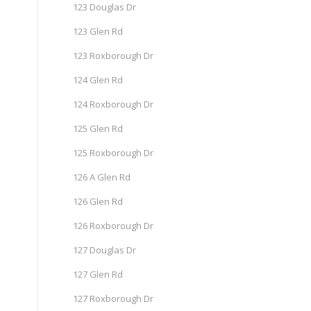
123 Douglas Dr
123 Glen Rd
123 Roxborough Dr
124 Glen Rd
124 Roxborough Dr
125 Glen Rd
125 Roxborough Dr
126 A Glen Rd
126 Glen Rd
126 Roxborough Dr
127 Douglas Dr
127 Glen Rd
127 Roxborough Dr