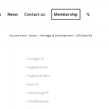
s
News
Contact us
Membership
You are here:
Home
/
Heritage & Development
/
226 Glen Rd
1 Douglas Dr
1 Highland Ave
1 Highland Gdns
1 Jean St
1 Old George Pl
1 Scholfield Ave