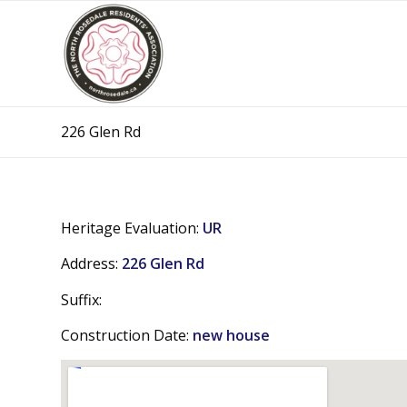
226 Glen Rd
Heritage Evaluation:
UR
Address:
226 Glen Rd
Suffix:
Construction Date:
new house