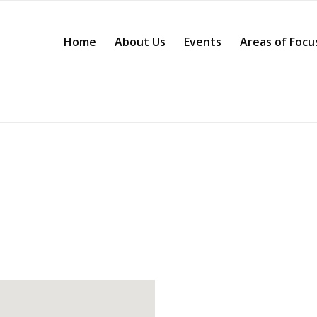
Home
About Us
Events
Areas of Focu