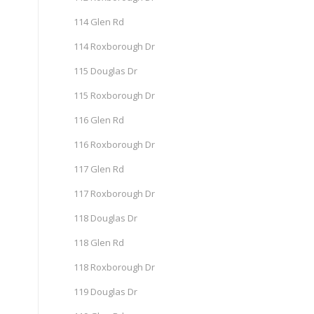
114 Glen Rd
114 Roxborough Dr
115 Douglas Dr
115 Roxborough Dr
116 Glen Rd
116 Roxborough Dr
117 Glen Rd
117 Roxborough Dr
118 Douglas Dr
118 Glen Rd
118 Roxborough Dr
119 Douglas Dr