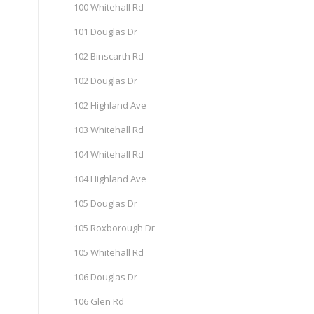
100 Whitehall Rd
101 Douglas Dr
102 Binscarth Rd
102 Douglas Dr
102 Highland Ave
103 Whitehall Rd
104 Whitehall Rd
104 Highland Ave
105 Douglas Dr
105 Roxborough Dr
105 Whitehall Rd
106 Douglas Dr
106 Glen Rd