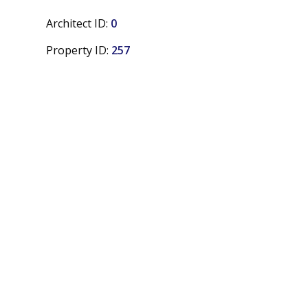
Architect ID:
0
Property ID:
257