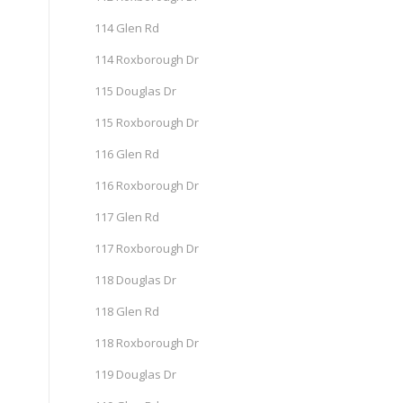
114 Glen Rd
114 Roxborough Dr
115 Douglas Dr
115 Roxborough Dr
116 Glen Rd
116 Roxborough Dr
117 Glen Rd
117 Roxborough Dr
118 Douglas Dr
118 Glen Rd
118 Roxborough Dr
119 Douglas Dr