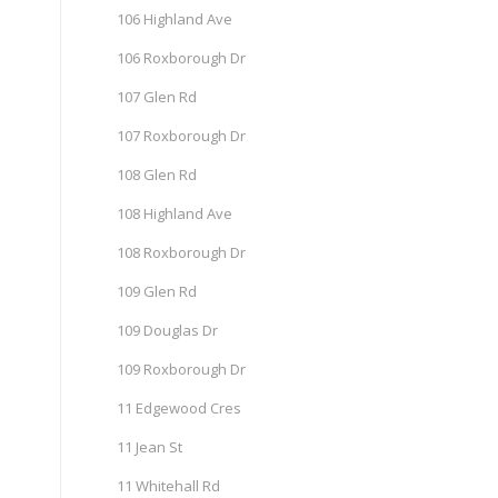
106 Highland Ave
106 Roxborough Dr
107 Glen Rd
107 Roxborough Dr
108 Glen Rd
108 Highland Ave
108 Roxborough Dr
109 Glen Rd
109 Douglas Dr
109 Roxborough Dr
11 Edgewood Cres
11 Jean St
11 Whitehall Rd