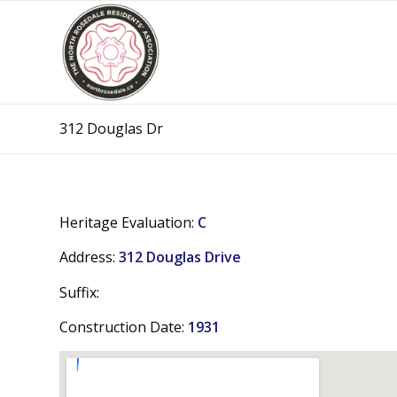
312 Douglas Dr
Heritage Evaluation:
C
Address:
312 Douglas Drive
Suffix:
Construction Date:
1931