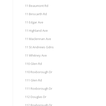
11 Beaumont Rd
11 Binscarth Rd
11 Edgar Ave
11 Highland Ave
11 Maclennan Ave
11 St Andrews Gdns
11 Whitney Ave
110 Glen Rd
110 Roxborough Dr
111 Glen Rd
111 Roxborough Dr
112 Douglas Dr
112 Roxborough Dr