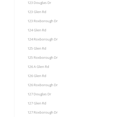
123 Douglas Dr
123 Glen Rd
123 Roxborough Dr
124 Glen Rd
124 Roxborough Dr
125 Glen Rd
125 Roxborough Dr
126 A Glen Rd
126 Glen Rd
126 Roxborough Dr
127 Douglas Dr
127 Glen Rd
127 Roxborough Dr