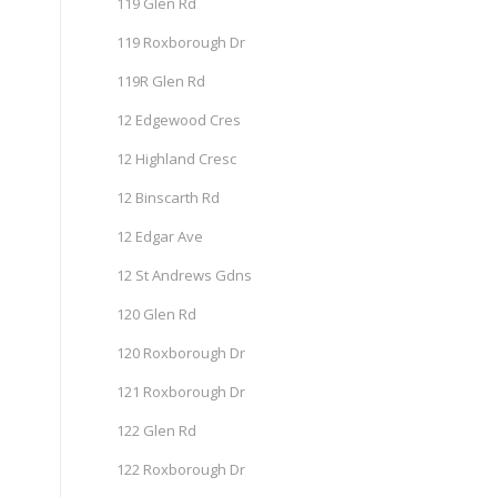
119 Glen Rd
119 Roxborough Dr
119R Glen Rd
12 Edgewood Cres
12 Highland Cresc
12 Binscarth Rd
12 Edgar Ave
12 St Andrews Gdns
120 Glen Rd
120 Roxborough Dr
121 Roxborough Dr
122 Glen Rd
122 Roxborough Dr