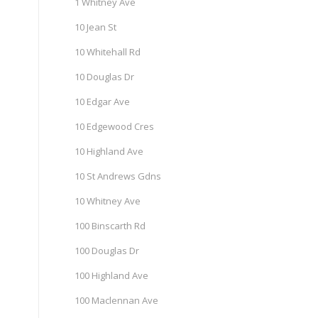
1 Whitney Ave
10 Jean St
10 Whitehall Rd
10 Douglas Dr
10 Edgar Ave
10 Edgewood Cres
10 Highland Ave
10 St Andrews Gdns
10 Whitney Ave
100 Binscarth Rd
100 Douglas Dr
100 Highland Ave
100 Maclennan Ave