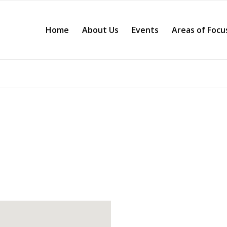
Home
About Us
Events
Areas of Focu