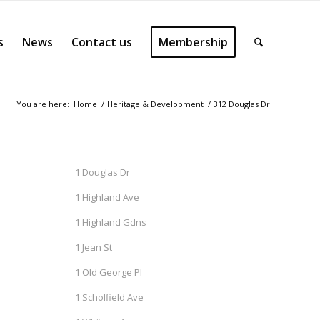
s
News
Contact us
Membership
You are here:
Home
/
Heritage & Development
/
312 Douglas Dr
1 Douglas Dr
1 Highland Ave
1 Highland Gdns
1 Jean St
1 Old George Pl
1 Scholfield Ave