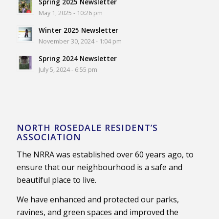
Spring 2025 Newsletter
May 1, 2025 - 10:26 pm
Winter 2025 Newsletter
November 30, 2024 - 1:04 pm
Spring 2024 Newsletter
July 5, 2024 - 6:55 pm
NORTH ROSEDALE RESIDENT’S
ASSOCIATION
The NRRA was established over 60 years ago, to
ensure that our neighbourhood is a safe and
beautiful place to live.
We have enhanced and protected our parks,
ravines, and green spaces and improved the