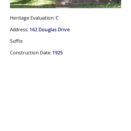
Heritage Evaluation:
C
Address:
162 Douglas Drive
Suffix:
Construction Date:
1925