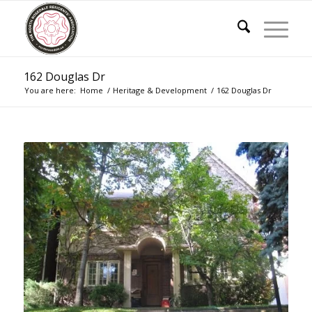
162 Douglas Dr
You are here:
Home
/
Heritage & Development
/
162 Douglas Dr