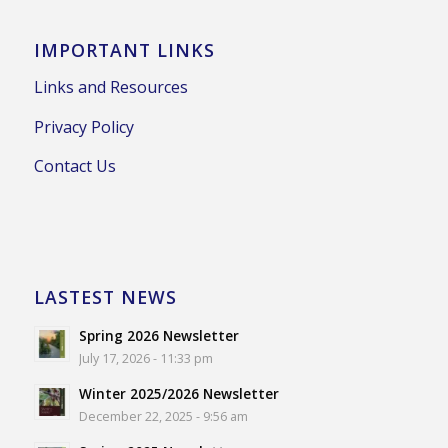
IMPORTANT LINKS
Links and Resources
Privacy Policy
Contact Us
LASTEST NEWS
Spring 2026 Newsletter
July 17, 2026 - 11:33 pm
Winter 2025/2026 Newsletter
December 22, 2025 - 9:56 am