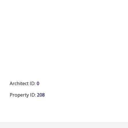
Architect ID:
0
Property ID:
208