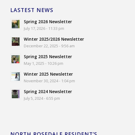
LASTEST NEWS
Spring 2026 Newsletter
July 17, 2026 - 11:33 pm
Winter 2025/2026 Newsletter
December 22, 2025 - 9:56 am
Spring 2025 Newsletter
May 1, 2025 - 10:26 pm
Winter 2025 Newsletter
November 30, 2024 - 1:04 pm
Spring 2024 Newsletter
July 5, 2024 - 6:55 pm
NORTH ROSEDALE RESIDENT’S