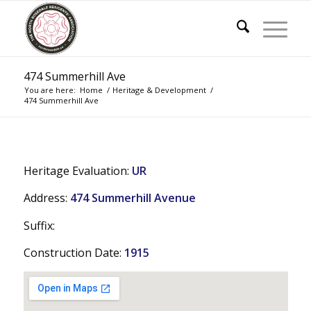
474 Summerhill Ave
You are here:
Home
/
Heritage & Development
/
474 Summerhill Ave
Heritage Evaluation:
UR
Address:
474 Summerhill Avenue
Suffix:
Construction Date:
1915