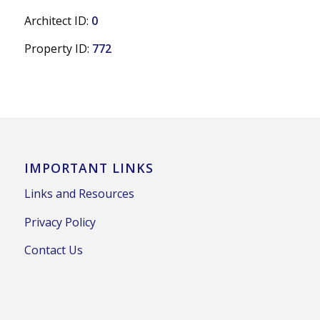
Architect ID:
0
Property ID:
772
IMPORTANT LINKS
Links and Resources
Privacy Policy
Contact Us