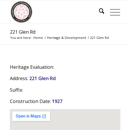
221 Glen Rd
You are here:
Home
/
Heritage & Development
/
221 Glen Rd
Heritage Evaluation:
Address:
221 Glen Rd
Suffix:
Construction Date:
1927