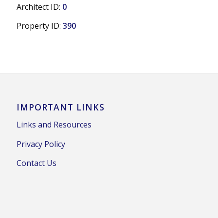
Architect ID:
0
Property ID:
390
IMPORTANT LINKS
Links and Resources
Privacy Policy
Contact Us