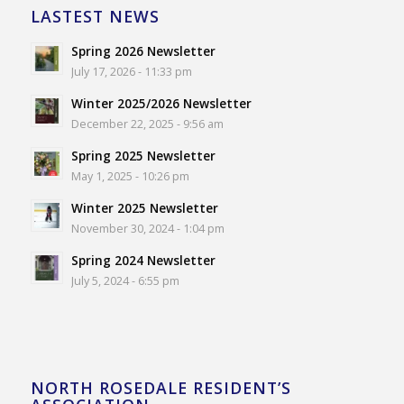
LASTEST NEWS
Spring 2026 Newsletter
July 17, 2026 - 11:33 pm
Winter 2025/2026 Newsletter
December 22, 2025 - 9:56 am
Spring 2025 Newsletter
May 1, 2025 - 10:26 pm
Winter 2025 Newsletter
November 30, 2024 - 1:04 pm
Spring 2024 Newsletter
July 5, 2024 - 6:55 pm
NORTH ROSEDALE RESIDENT’S