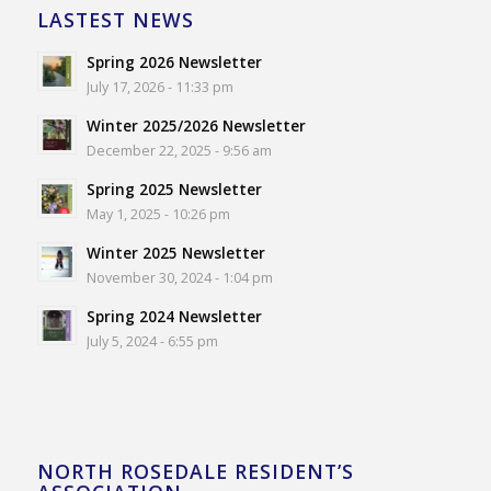
LASTEST NEWS
Spring 2026 Newsletter
July 17, 2026 - 11:33 pm
Winter 2025/2026 Newsletter
December 22, 2025 - 9:56 am
Spring 2025 Newsletter
May 1, 2025 - 10:26 pm
Winter 2025 Newsletter
November 30, 2024 - 1:04 pm
Spring 2024 Newsletter
July 5, 2024 - 6:55 pm
NORTH ROSEDALE RESIDENT’S