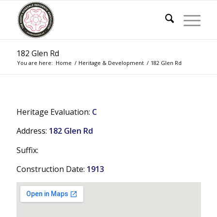
182 Glen Rd
You are here:
Home
/
Heritage & Development
/
182 Glen Rd
Heritage Evaluation:
C
Address:
182 Glen Rd
Suffix:
Construction Date:
1913