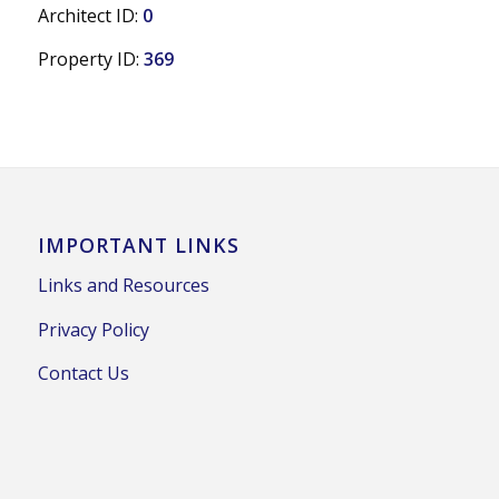
Architect ID:
0
Property ID:
369
IMPORTANT LINKS
Links and Resources
Privacy Policy
Contact Us