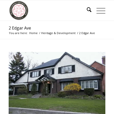
2 Edgar Ave
You are here:
Home
/
Heritage & Development
/
2 Edgar Ave