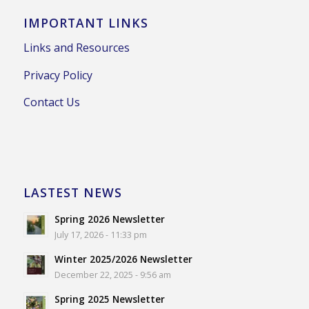
IMPORTANT LINKS
Links and Resources
Privacy Policy
Contact Us
LASTEST NEWS
Spring 2026 Newsletter
July 17, 2026 - 11:33 pm
Winter 2025/2026 Newsletter
December 22, 2025 - 9:56 am
Spring 2025 Newsletter