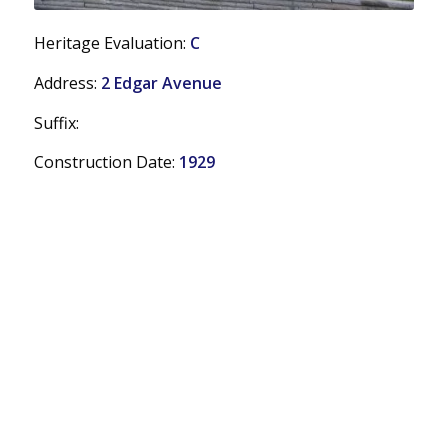
Heritage Evaluation:
C
Address:
2 Edgar Avenue
Suffix:
Construction Date:
1929