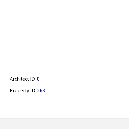
Architect ID:
0
Property ID:
263