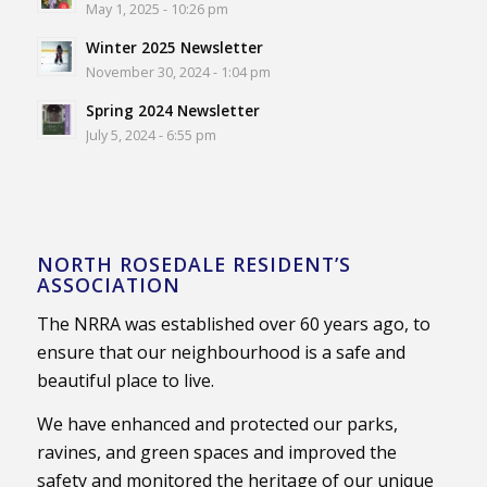
May 1, 2025 - 10:26 pm
Winter 2025 Newsletter
November 30, 2024 - 1:04 pm
Spring 2024 Newsletter
July 5, 2024 - 6:55 pm
NORTH ROSEDALE RESIDENT’S
ASSOCIATION
The NRRA was established over 60 years ago, to
ensure that our neighbourhood is a safe and
beautiful place to live.
We have enhanced and protected our parks,
ravines, and green spaces and improved the
safety and monitored the heritage of our unique