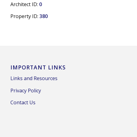
Architect ID:
0
Property ID:
380
IMPORTANT LINKS
Links and Resources
Privacy Policy
Contact Us