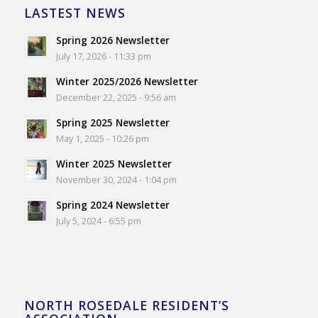
LASTEST NEWS
Spring 2026 Newsletter
July 17, 2026 - 11:33 pm
Winter 2025/2026 Newsletter
December 22, 2025 - 9:56 am
Spring 2025 Newsletter
May 1, 2025 - 10:26 pm
Winter 2025 Newsletter
November 30, 2024 - 1:04 pm
Spring 2024 Newsletter
July 5, 2024 - 6:55 pm
NORTH ROSEDALE RESIDENT’S