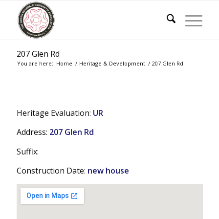
207 Glen Rd
You are here:
Home
/
Heritage & Development
/
207 Glen Rd
Heritage Evaluation:
UR
Address:
207 Glen Rd
Suffix:
Construction Date:
new house