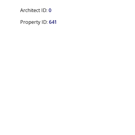
Architect ID:
0
Property ID:
641