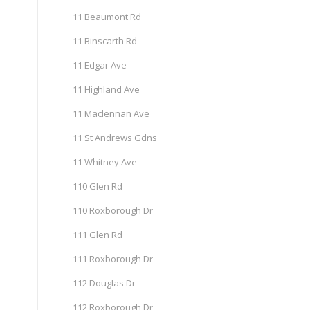
11 Beaumont Rd
11 Binscarth Rd
11 Edgar Ave
11 Highland Ave
11 Maclennan Ave
11 St Andrews Gdns
11 Whitney Ave
110 Glen Rd
110 Roxborough Dr
111 Glen Rd
111 Roxborough Dr
112 Douglas Dr
112 Roxborough Dr