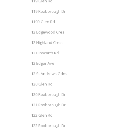
119 Glen Rd
119 Roxborough Dr
119R Glen Rd
12 Edgewood Cres
12 Highland Cresc
12 Binscarth Rd
12 Edgar Ave
12 St Andrews Gdns
120 Glen Rd
120 Roxborough Dr
121 Roxborough Dr
122 Glen Rd
122 Roxborough Dr