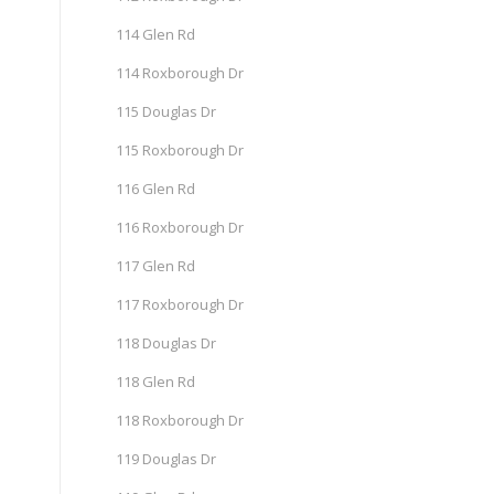
114 Glen Rd
114 Roxborough Dr
115 Douglas Dr
115 Roxborough Dr
116 Glen Rd
116 Roxborough Dr
117 Glen Rd
117 Roxborough Dr
118 Douglas Dr
118 Glen Rd
118 Roxborough Dr
119 Douglas Dr