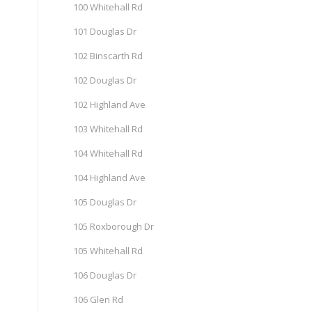
100 Whitehall Rd
101 Douglas Dr
102 Binscarth Rd
102 Douglas Dr
102 Highland Ave
103 Whitehall Rd
104 Whitehall Rd
104 Highland Ave
105 Douglas Dr
105 Roxborough Dr
105 Whitehall Rd
106 Douglas Dr
106 Glen Rd