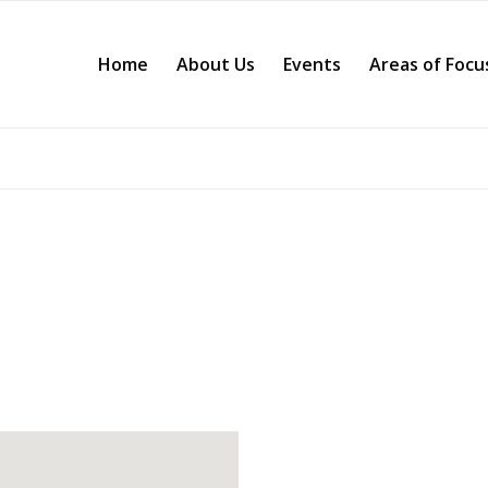
Home
About Us
Events
Areas of Focu