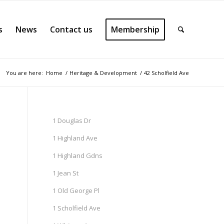
s
News
Contact us
Membership
You are here:
Home
/
Heritage & Development
/
42 Scholfield Ave
1 Douglas Dr
1 Highland Ave
1 Highland Gdns
1 Jean St
1 Old George Pl
1 Scholfield Ave