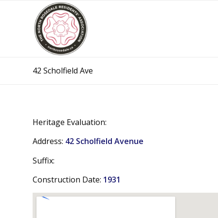
42 Scholfield Ave
Heritage Evaluation:
Address:
42 Scholfield Avenue
Suffix:
Construction Date:
1931