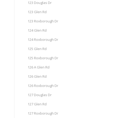
123 Douglas Dr
123 Glen Rd
123 Roxborough Dr
124 Glen Rd
124 Roxborough Dr
125 Glen Rd
125 Roxborough Dr
126 A Glen Rd
126 Glen Rd
126 Roxborough Dr
127 Douglas Dr
127 Glen Rd
127 Roxborough Dr