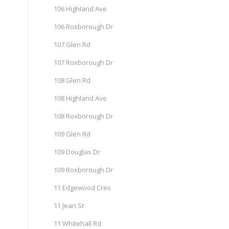
106 Highland Ave
106 Roxborough Dr
107 Glen Rd
107 Roxborough Dr
108 Glen Rd
108 Highland Ave
108 Roxborough Dr
109 Glen Rd
109 Douglas Dr
109 Roxborough Dr
11 Edgewood Cres
11 Jean St
11 Whitehall Rd