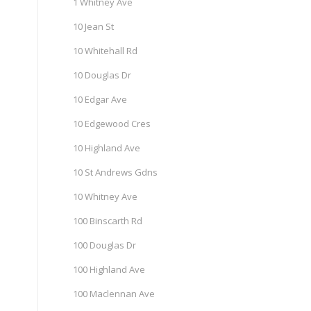
1 Whitney Ave
10 Jean St
10 Whitehall Rd
10 Douglas Dr
10 Edgar Ave
10 Edgewood Cres
10 Highland Ave
10 St Andrews Gdns
10 Whitney Ave
100 Binscarth Rd
100 Douglas Dr
100 Highland Ave
100 Maclennan Ave