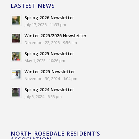
LASTEST NEWS
Spring 2026 Newsletter
July 17, 2026 - 11:33 pm
Winter 2025/2026 Newsletter
December 22, 2025 - 9:56 am
Spring 2025 Newsletter
May 1, 2025 - 10:26 pm
Winter 2025 Newsletter
November 30, 2024 - 1:04 pm
Spring 2024 Newsletter
July 5, 2024 - 6:55 pm
NORTH ROSEDALE RESIDENT’S