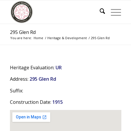
295 Glen Rd
You are here:
Home
/
Heritage & Development
/
295 Glen Rd
Heritage Evaluation:
UR
Address:
295 Glen Rd
Suffix:
Construction Date:
1915