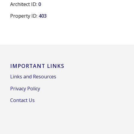
Architect ID:
0
Property ID:
403
IMPORTANT LINKS
Links and Resources
Privacy Policy
Contact Us