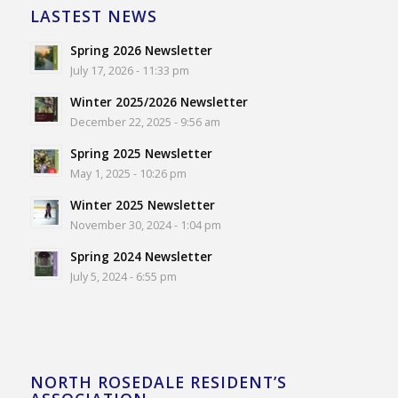
LASTEST NEWS
Spring 2026 Newsletter
July 17, 2026 - 11:33 pm
Winter 2025/2026 Newsletter
December 22, 2025 - 9:56 am
Spring 2025 Newsletter
May 1, 2025 - 10:26 pm
Winter 2025 Newsletter
November 30, 2024 - 1:04 pm
Spring 2024 Newsletter
July 5, 2024 - 6:55 pm
NORTH ROSEDALE RESIDENT’S