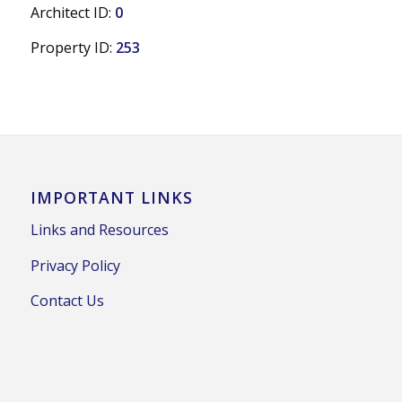
Architect ID:
0
Property ID:
253
IMPORTANT LINKS
Links and Resources
Privacy Policy
Contact Us