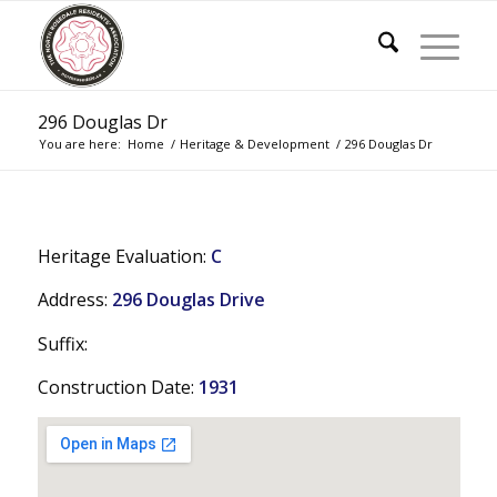
296 Douglas Dr
You are here:
Home
/
Heritage & Development
/
296 Douglas Dr
Heritage Evaluation:
C
Address:
296 Douglas Drive
Suffix:
Construction Date:
1931